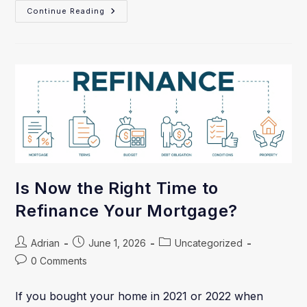
Continue Reading
Is Now the Right Time to
Refinance Your Mortgage?
Adrian
June 1, 2026
Uncategorized
0 Comments
If you bought your home in 2021 or 2022 when