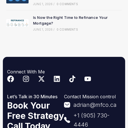
JUNE 1, 2026
/
0 COMMENTS
Is Now the Right Time to Refinance Your
Mortgage?
JUNE 1, 2026
/
0 COMMENTS
Connect With Me
Let’s Talk in 30 Minutes
Contact Mission control
Book Your
adrian@mfco.ca
Free Strategy
+1 (905) 730-
Call Today
4446