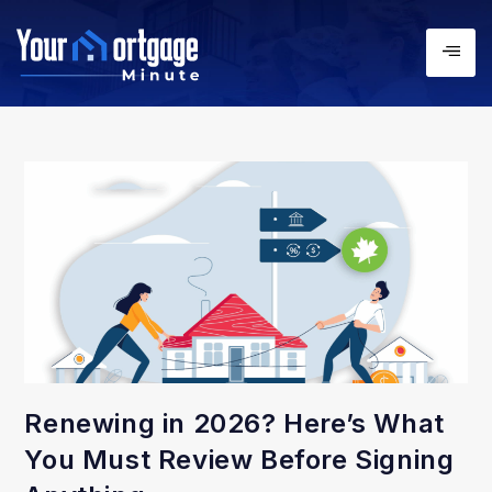
Renewing in 2026? Here’s What
You Must Review Before Signing