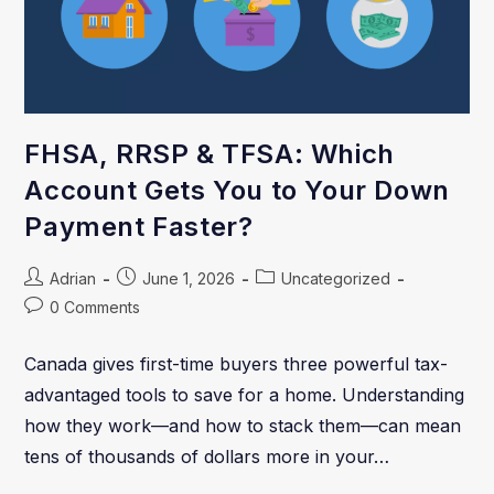
FHSA, RRSP & TFSA: Which
Account Gets You to Your Down
Payment Faster?
Adrian
June 1, 2026
Uncategorized
0 Comments
Canada gives first-time buyers three powerful tax-
advantaged tools to save for a home. Understanding
how they work—and how to stack them—can mean
tens of thousands of dollars more in your…