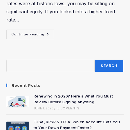
rates were at historic lows, you may be sitting on
significant equity. If you locked into a higher fixed
rate…
Continue Reading
SEARCH
Recent Posts
Renewing in 2026? Here’s What You Must
Review Before Signing Anything
JUNE 1, 2026
/
0 COMMENTS
FHSA, RRSP & TFSA: Which Account Gets You
to Your Down Payment Faster?