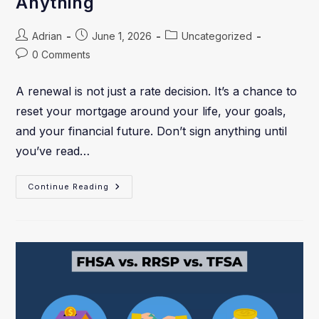
Anything
Adrian
June 1, 2026
Uncategorized
0 Comments
A renewal is not just a rate decision. It’s a chance to
reset your mortgage around your life, your goals,
and your financial future. Don’t sign anything until
you’ve read…
Continue Reading