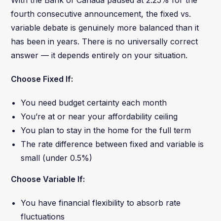
fourth consecutive announcement, the fixed vs.
variable debate is genuinely more balanced than it
has been in years. There is no universally correct
answer — it depends entirely on your situation.
Choose Fixed If:
You need budget certainty each month
You’re at or near your affordability ceiling
You plan to stay in the home for the full term
The rate difference between fixed and variable is
small (under 0.5%)
Choose Variable If:
You have financial flexibility to absorb rate
fluctuations