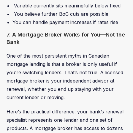
Variable currently sits meaningfully below fixed
You believe further BoC cuts are possible
You can handle payment increases if rates rise
7. A Mortgage Broker Works for You—Not the
Bank
One of the most persistent myths in Canadian
mortgage lending is that a broker is only useful if
you’re switching lenders. That’s not true. A licensed
mortgage broker is your independent advisor at
renewal, whether you end up staying with your
current lender or moving.
Here’s the practical difference: your bank’s renewal
specialist represents one lender and one set of
products. A mortgage broker has access to dozens