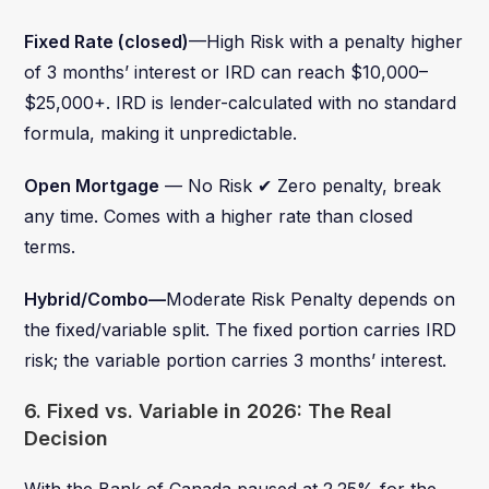
Fixed Rate (closed)
—High Risk with a penalty higher
of 3 months’ interest or IRD can reach $10,000–
$25,000+. IRD is lender-calculated with no standard
formula, making it unpredictable.
Open Mortgage
— No Risk ✔ Zero penalty, break
any time. Comes with a higher rate than closed
terms.
Hybrid/Combo—
Moderate Risk Penalty depends on
the fixed/variable split. The fixed portion carries IRD
risk; the variable portion carries 3 months’ interest.
6. Fixed vs. Variable in 2026: The Real
Decision
With the Bank of Canada paused at 2.25% for the