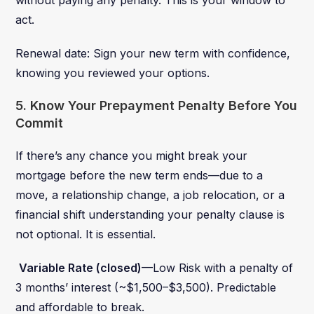
act.
Renewal date: Sign your new term with confidence,
knowing you reviewed your options.
5. Know Your Prepayment Penalty Before You
Commit
If there’s any chance you might break your
mortgage before the new term ends—due to a
move, a relationship change, a job relocation, or a
financial shift understanding your penalty clause is
not optional. It is essential.
Variable Rate (closed)
—Low Risk with a penalty of
3 months’ interest (~$1,500–$3,500). Predictable
and affordable to break.