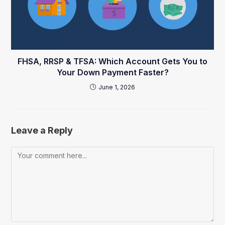
FHSA, RRSP & TFSA: Which Account Gets You to
Your Down Payment Faster?
June 1, 2026
Leave a Reply