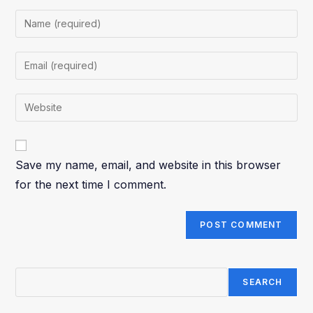
Save my name, email, and website in this browser
for the next time I comment.
SEARCH