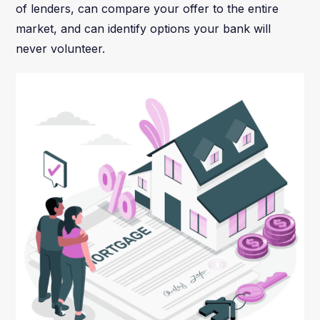
of lenders, can compare your offer to the entire
market, and can identify options your bank will
never volunteer.