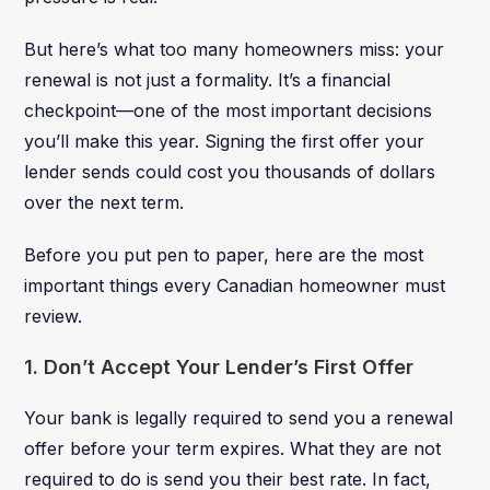
But here’s what too many homeowners miss: your
renewal is not just a formality. It’s a financial
checkpoint—one of the most important decisions
you’ll make this year. Signing the first offer your
lender sends could cost you thousands of dollars
over the next term.
Before you put pen to paper, here are the most
important things every Canadian homeowner must
review.
1. Don’t Accept Your Lender’s First Offer
Your bank is legally required to send you a renewal
offer before your term expires. What they are not
required to do is send you their best rate. In fact,