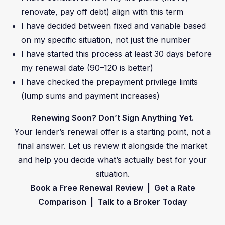
renovate, pay off debt) align with this term
I have decided between fixed and variable based
on my specific situation, not just the number
I have started this process at least 30 days before
my renewal date (90–120 is better)
I have checked the prepayment privilege limits
(lump sums and payment increases)
Renewing Soon? Don’t Sign Anything Yet.
Your lender’s renewal offer is a starting point, not a
final answer. Let us review it alongside the market
and help you decide what’s actually best for your
situation.
Book a Free Renewal Review | Get a Rate
Comparison | Talk to a Broker Today