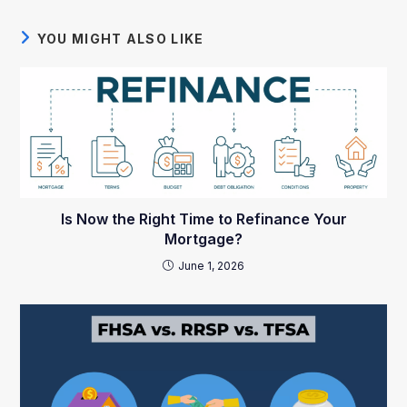
YOU MIGHT ALSO LIKE
Is Now the Right Time to Refinance Your
Mortgage?
June 1, 2026