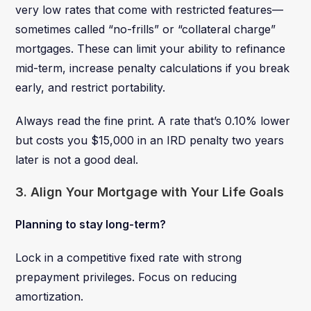
very low rates that come with restricted features—
sometimes called “no-frills” or “collateral charge”
mortgages. These can limit your ability to refinance
mid-term, increase penalty calculations if you break
early, and restrict portability.
Always read the fine print. A rate that’s 0.10% lower
but costs you $15,000 in an IRD penalty two years
later is not a good deal.
3. Align Your Mortgage with Your Life Goals
Planning to stay long-term?
Lock in a competitive fixed rate with strong
prepayment privileges. Focus on reducing
amortization.