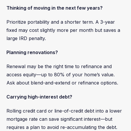
Thinking of moving in the next few years?
Prioritize portability and a shorter term. A 3-year
fixed may cost slightly more per month but saves a
large IRD penalty.
Planning renovations?
Renewal may be the right time to refinance and
access equity—up to 80% of your home’s value.
Ask about blend-and-extend or refinance options.
Carrying high-interest debt?
Rolling credit card or line-of-credit debt into a lower
mortgage rate can save significant interest—but
requires a plan to avoid re-accumulating the debt.