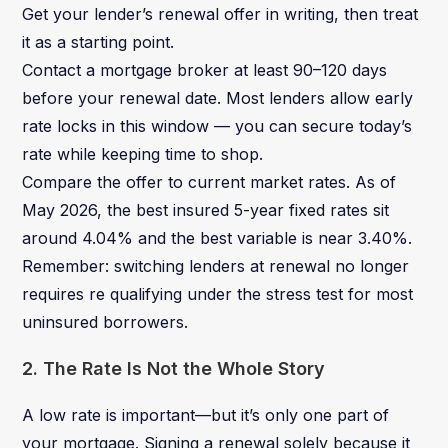
Get your lender’s renewal offer in writing, then treat
it as a starting point.
Contact a mortgage broker at least 90–120 days
before your renewal date. Most lenders allow early
rate locks in this window — you can secure today’s
rate while keeping time to shop.
Compare the offer to current market rates. As of
May 2026, the best insured 5-year fixed rates sit
around 4.04% and the best variable is near 3.40%.
Remember: switching lenders at renewal no longer
requires re qualifying under the stress test for most
uninsured borrowers.
2. The Rate Is Not the Whole Story
A low rate is important—but it’s only one part of
your mortgage. Signing a renewal solely because it