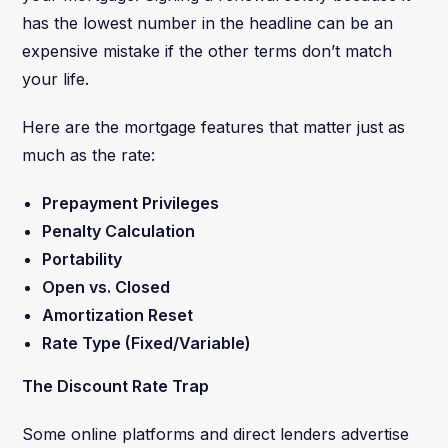
has the lowest number in the headline can be an
expensive mistake if the other terms don’t match
your life.
Here are the mortgage features that matter just as
much as the rate:
Prepayment Privileges
Penalty Calculation
Portability
Open vs. Closed
Amortization Reset
Rate Type (Fixed/Variable)
The Discount Rate Trap
Some online platforms and direct lenders advertise