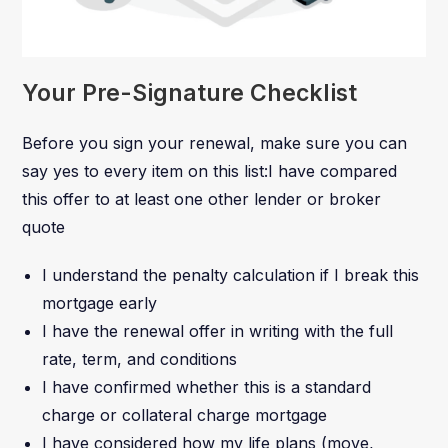
Your Pre-Signature Checklist
Before you sign your renewal, make sure you can
say yes to every item on this list:I have compared
this offer to at least one other lender or broker
quote
I understand the penalty calculation if I break this
mortgage early
I have the renewal offer in writing with the full
rate, term, and conditions
I have confirmed whether this is a standard
charge or collateral charge mortgage
I have considered how my life plans (move,