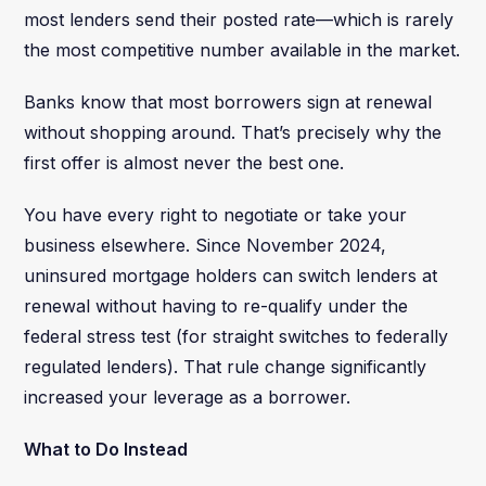
most lenders send their posted rate—which is rarely
the most competitive number available in the market.
Banks know that most borrowers sign at renewal
without shopping around. That’s precisely why the
first offer is almost never the best one.
You have every right to negotiate or take your
business elsewhere. Since November 2024,
uninsured mortgage holders can switch lenders at
renewal without having to re-qualify under the
federal stress test (for straight switches to federally
regulated lenders). That rule change significantly
increased your leverage as a borrower.
What to Do Instead