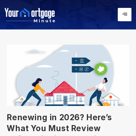
Renewing in 2026? Here’s
What You Must Review