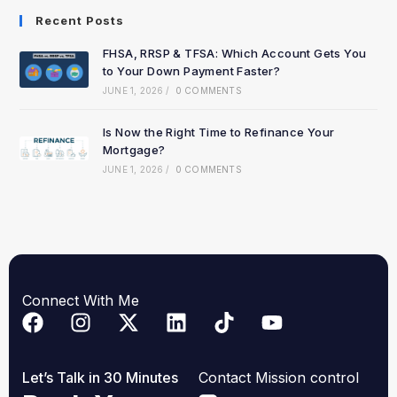
Recent Posts
FHSA, RRSP & TFSA: Which Account Gets You
to Your Down Payment Faster?
JUNE 1, 2026
/
0 COMMENTS
Is Now the Right Time to Refinance Your
Mortgage?
JUNE 1, 2026
/
0 COMMENTS
Connect With Me
Let’s Talk in 30 Minutes
Contact Mission control