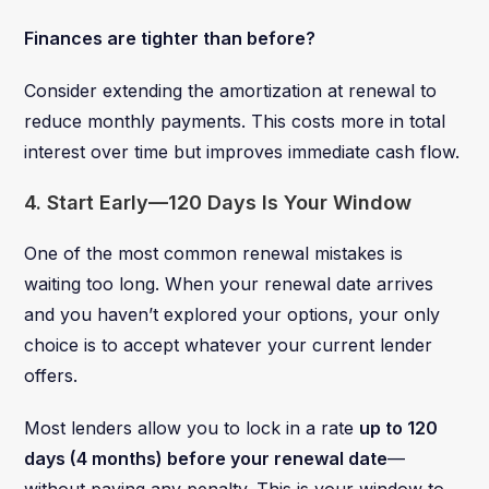
Finances are tighter than before?
Consider extending the amortization at renewal to
reduce monthly payments. This costs more in total
interest over time but improves immediate cash flow.
4. Start Early—120 Days Is Your Window
One of the most common renewal mistakes is
waiting too long. When your renewal date arrives
and you haven’t explored your options, your only
choice is to accept whatever your current lender
offers.
Most lenders allow you to lock in a rate
up to 120
days (4 months) before your renewal date
—
without paying any penalty. This is your window to