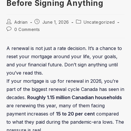
Before Signing Anything
Adrian
June 1, 2026
Uncategorized
0 Comments
A renewal is not just a rate decision. It’s a chance to
reset your mortgage around your life, your goals,
and your financial future. Don’t sign anything until
you’ve read this.
If your mortgage is up for renewal in 2026, you’re
part of the biggest renewal cycle Canada has seen in
decades.
Roughly 1.15 million Canadian households
are renewing this year, many of them facing
payment increases of
15 to 20 per cent
compared
to what they paid during the pandemic-era lows. The
pressure is real.